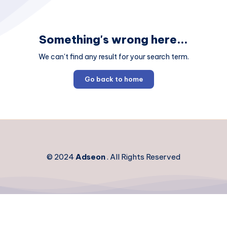
Something's wrong here...
We can't find any result for your search term.
Go back to home
© 2024
Adseon
. All Rights Reserved