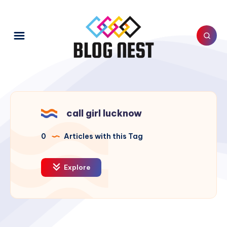
call girl lucknow
0
Articles with this Tag
Explore