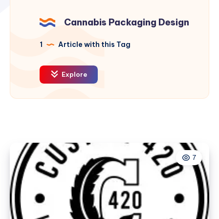
Cannabis Packaging Design
1
Article with this Tag
Explore
7