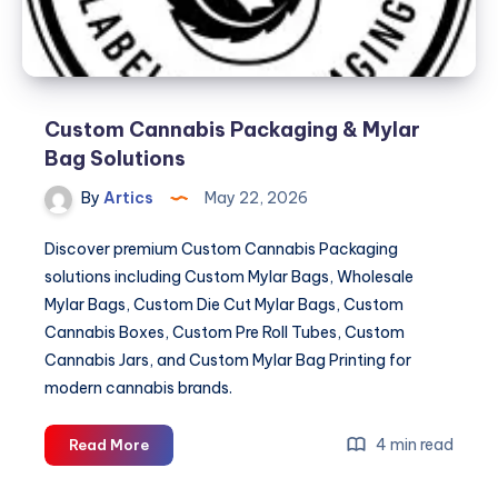
Custom Cannabis Packaging & Mylar
Bag Solutions
By
Artics
May 22, 2026
Discover premium Custom Cannabis Packaging
solutions including Custom Mylar Bags, Wholesale
Mylar Bags, Custom Die Cut Mylar Bags, Custom
Cannabis Boxes, Custom Pre Roll Tubes, Custom
Cannabis Jars, and Custom Mylar Bag Printing for
modern cannabis brands.
Custom
4 min read
Read More
Cannabis
Packaging