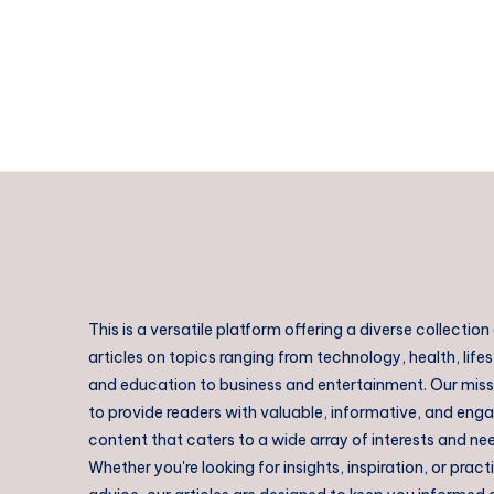
This is a versatile platform offering a diverse collection
articles on topics ranging from technology, health, lifes
and education to business and entertainment. Our missi
to provide readers with valuable, informative, and eng
content that caters to a wide array of interests and ne
Whether you're looking for insights, inspiration, or pract