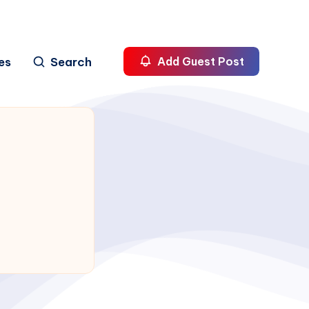
es
Search
Add Guest Post