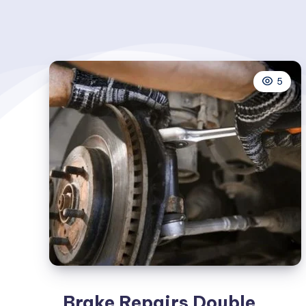
5
Brake Repairs Double