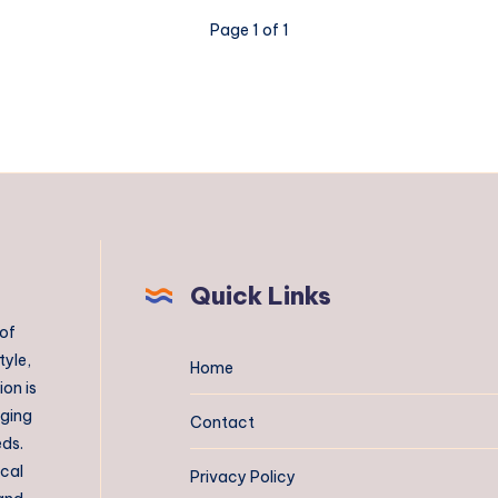
Page 1 of 1
Quick Links
 of
tyle,
Home
on is
aging
Contact
eds.
ical
Privacy Policy