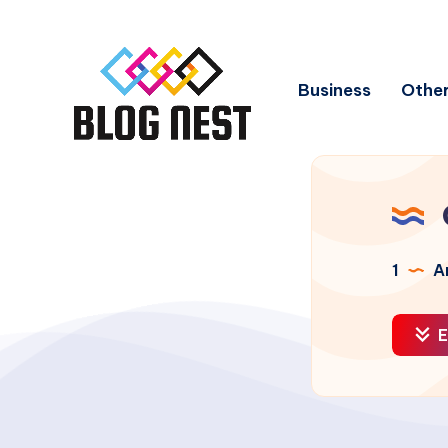
Business
Other
1
Ar
E