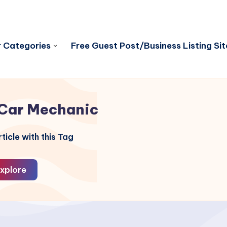
 Categories
Free Guest Post/Business Listing Sit
Car Mechanic
ticle with this Tag
xplore