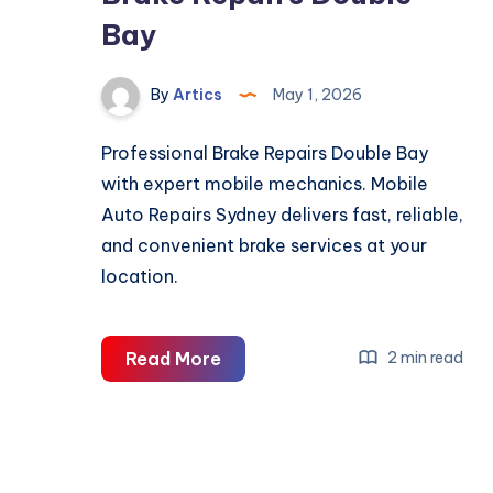
Bay
By
Artics
May 1, 2026
Professional Brake Repairs Double Bay
with expert mobile mechanics. Mobile
Auto Repairs Sydney delivers fast, reliable,
and convenient brake services at your
location.
Brake
Read More
2 min read
Repairs
Double
Bay