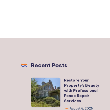
Recent Posts
Restore Your
Restore
Property’s Beauty
Your
with Professional
Property’s
Fence Repair
Services
Beauty
with
August 6, 2026