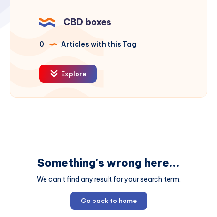
CBD boxes
0
Articles with this Tag
Explore
Something's wrong here...
We can't find any result for your search term.
Go back to home