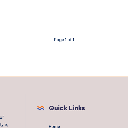
Page 1 of 1
Quick Links
 of
tyle,
Home