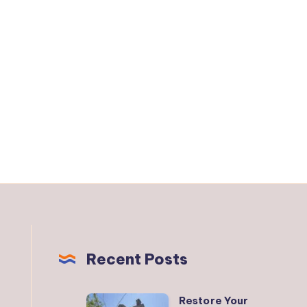
Recent Posts
Restore Your
Restore