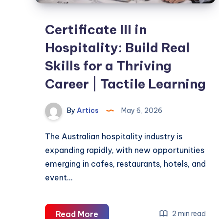
Certificate III in
Hospitality: Build Real
Skills for a Thriving
Career | Tactile Learning
By
Artics
May 6, 2026
The Australian hospitality industry is
expanding rapidly, with new opportunities
emerging in cafes, restaurants, hotels, and
event…
Certificate
Read More
2 min read