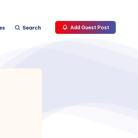
es
Search
Add Guest Post