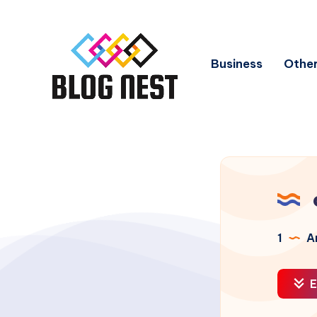
Business
Other
1
Ar
E