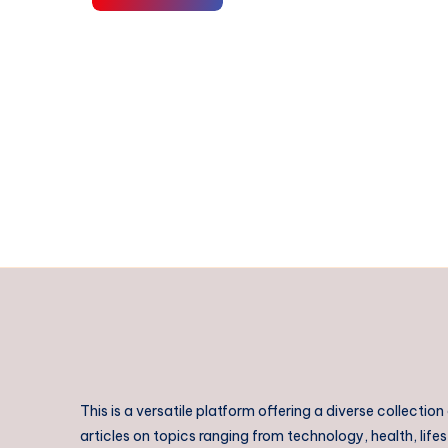
III
in
Hospitality:
Build
Real
Skills
for
a
Thriving
Career
|
Tactile
Learning
This is a versatile platform offering a diverse collection
articles on topics ranging from technology, health, lifes