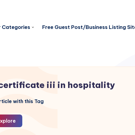
 Categories
Free Guest Post/Business Listing Sit
certificate iii in hospitality
ticle with this Tag
xplore