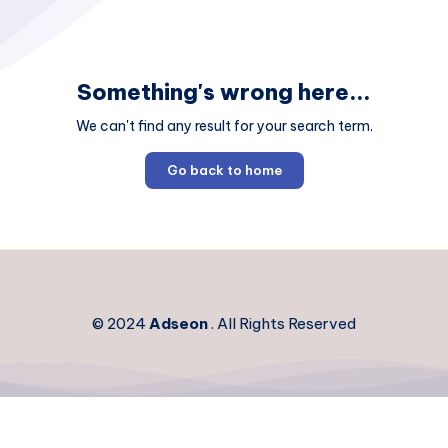
Something's wrong here...
We can't find any result for your search term.
Go back to home
© 2024
Adseon
. All Rights Reserved