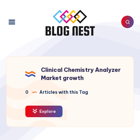
Clinical Chemistry Analyzer
Market growth
0
Articles with this Tag
Explore