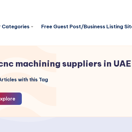
 Categories
Free Guest Post/Business Listing Sit
cnc machining suppliers in UAE
rticles with this Tag
xplore