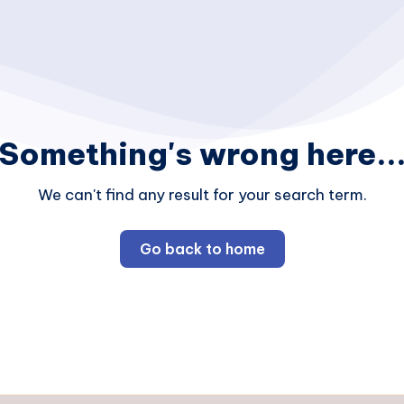
Something's wrong here..
We can't find any result for your search term.
Go back to home