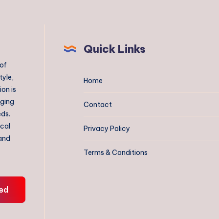
Quick Links
 of
tyle,
Home
on is
aging
Contact
eds.
ical
Privacy Policy
 and
Terms & Conditions
ed