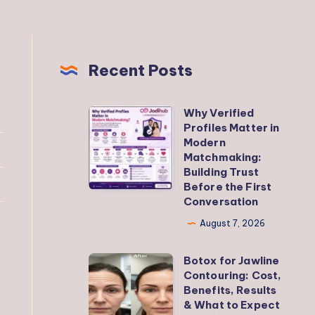
Recent Posts
Why Verified
Why
Profiles Matter in
Verified
Modern
Profiles
Matchmaking:
Building Trust
Matter
Before the First
in
Conversation
Modern
August 7, 2026
Matchmaking:
Building
Botox for Jawline
Botox
Trust
Contouring: Cost,
for
Benefits, Results
Before
Jawline
& What to Expect
the