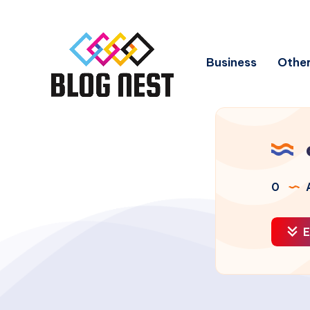
Business
Other
0
A
E