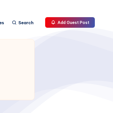
es
Search
Add Guest Post