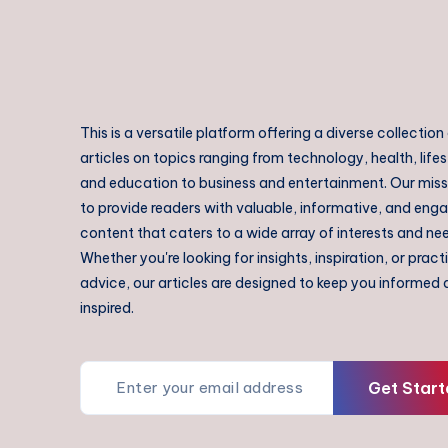
This is a versatile platform offering a diverse collection
articles on topics ranging from technology, health, lifes
and education to business and entertainment. Our missi
to provide readers with valuable, informative, and eng
content that caters to a wide array of interests and ne
Whether you're looking for insights, inspiration, or pract
advice, our articles are designed to keep you informed
inspired.
Get Start