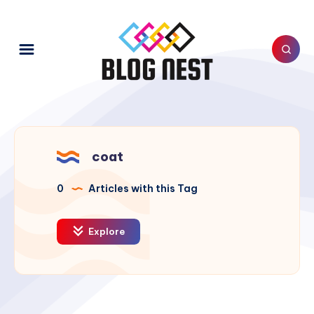
coat
0
Articles with this Tag
Explore