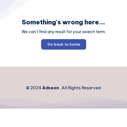
Something's wrong here...
We can't find any result for your search term.
Go back to home
© 2024
Adseon
. All Rights Reserved