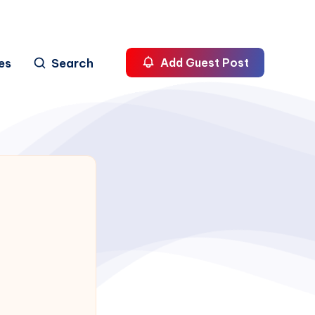
es
Search
Add Guest Post