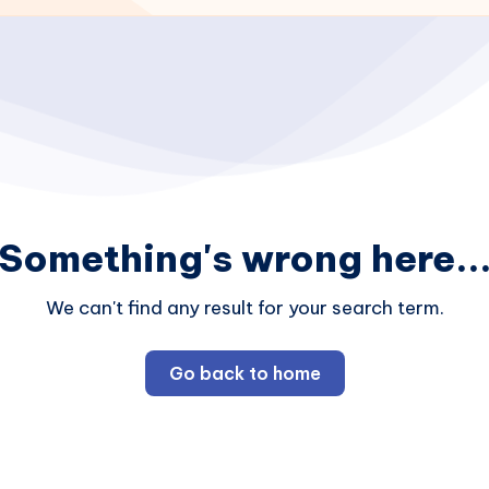
Something's wrong here..
We can't find any result for your search term.
Go back to home