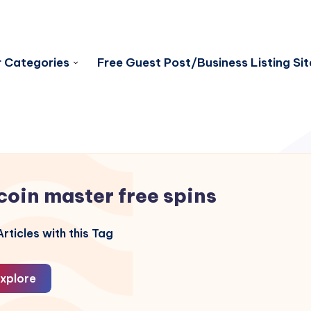
 Categories
Free Guest Post/Business Listing Sit
coin master free spins
rticles with this Tag
xplore