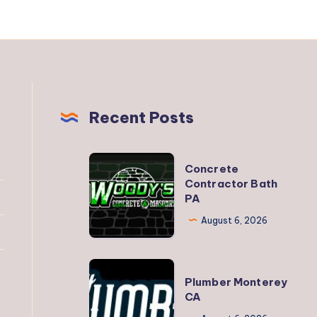
Recent Posts
Concrete
Concrete
Contractor
Contractor Bath
PA
Bath
PA
August 6, 2026
Plumber
Plumber Monterey
Monterey
CA
CA