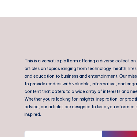
This is a versatile platform offering a diverse collection
articles on topics ranging from technology, health, lifes
and education to business and entertainment. Our missi
to provide readers with valuable, informative, and eng
content that caters to a wide array of interests and ne
Whether you're looking for insights, inspiration, or pract
advice, our articles are designed to keep you informed
inspired.