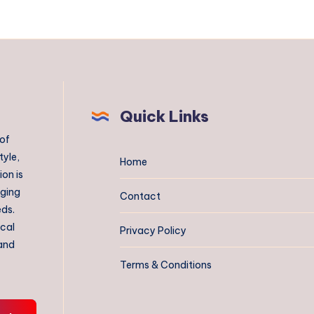
Quick Links
 of
tyle,
Home
on is
aging
Contact
eds.
ical
Privacy Policy
 and
Terms & Conditions