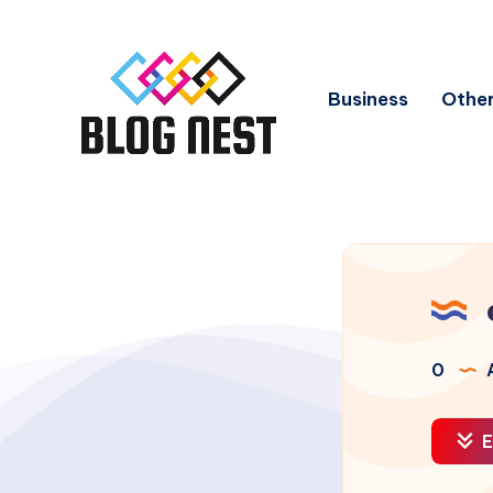
Business
Other
0
A
E