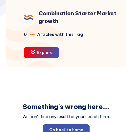
Combination Starter Market
growth
0
Articles with this Tag
Explore
Something's wrong here...
We can't find any result for your search term.
Go back to home