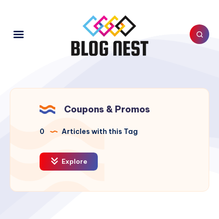
Coupons & Promos
0
Articles with this Tag
Explore