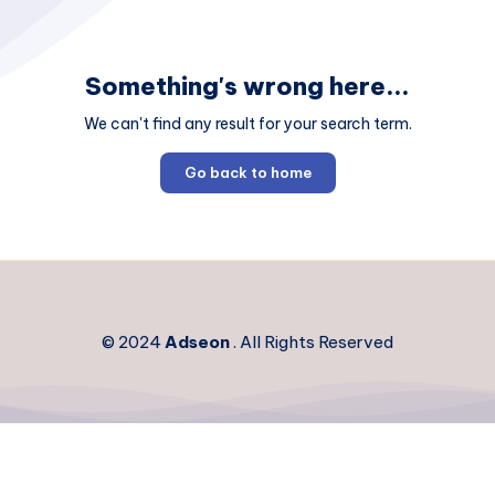
Something's wrong here...
We can't find any result for your search term.
Go back to home
© 2024
Adseon
. All Rights Reserved