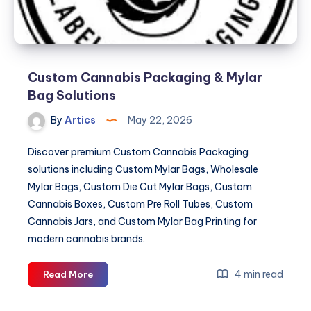
Custom Cannabis Packaging & Mylar
Bag Solutions
By
Artics
May 22, 2026
Discover premium Custom Cannabis Packaging
solutions including Custom Mylar Bags, Wholesale
Mylar Bags, Custom Die Cut Mylar Bags, Custom
Cannabis Boxes, Custom Pre Roll Tubes, Custom
Cannabis Jars, and Custom Mylar Bag Printing for
modern cannabis brands.
Custom
4 min read
Read More
Cannabis
Packaging