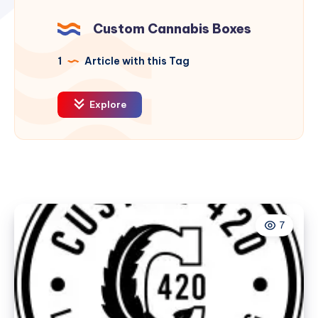
Custom Cannabis Boxes
1
Article with this Tag
Explore
7