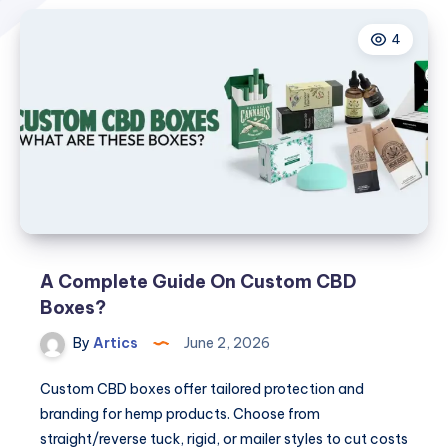
4
A Complete Guide On Custom CBD
Boxes?
By
Artics
June 2, 2026
Custom CBD boxes offer tailored protection and
branding for hemp products. Choose from
straight/reverse tuck, rigid, or mailer styles to cut costs