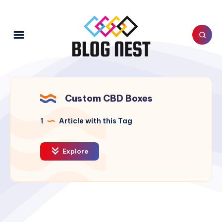
Custom CBD Boxes
1
Article with this Tag
Explore