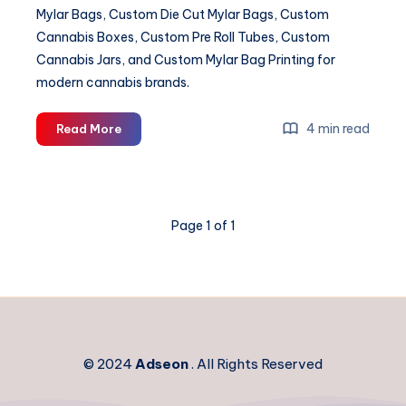
Mylar Bags, Custom Die Cut Mylar Bags, Custom
Cannabis Boxes, Custom Pre Roll Tubes, Custom
Cannabis Jars, and Custom Mylar Bag Printing for
modern cannabis brands.
Custom
4 min read
Read More
Cannabis
Packaging
&
Mylar
Page 1 of 1
Bag
Solutions
© 2024
Adseon
. All Rights Reserved