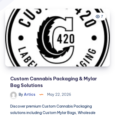
7
Custom Cannabis Packaging & Mylar
Bag Solutions
By
Artics
May 22, 2026
Discover premium Custom Cannabis Packaging
solutions including Custom Mylar Bags, Wholesale