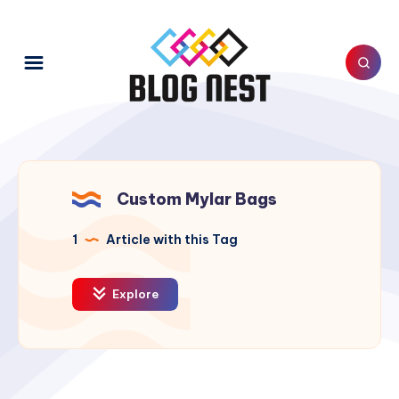
Custom Mylar Bags
1
Article with this Tag
Explore