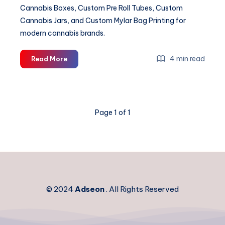
Cannabis Boxes, Custom Pre Roll Tubes, Custom
Cannabis Jars, and Custom Mylar Bag Printing for
modern cannabis brands.
Custom
4 min read
Read More
Cannabis
Packaging
&
Mylar
Page 1 of 1
Bag
Solutions
© 2024
Adseon
. All Rights Reserved