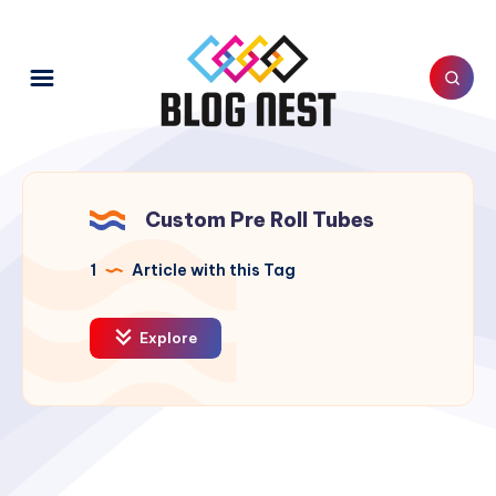
Custom Pre Roll Tubes
1
Article with this Tag
Explore