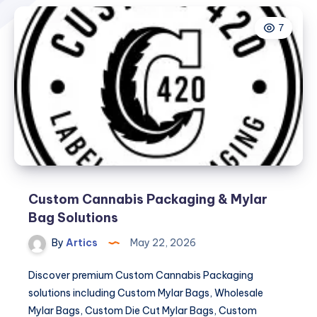
7
Custom Cannabis Packaging & Mylar
Bag Solutions
By
Artics
May 22, 2026
Discover premium Custom Cannabis Packaging
solutions including Custom Mylar Bags, Wholesale
Mylar Bags, Custom Die Cut Mylar Bags, Custom