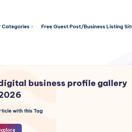
 Categories
Free Guest Post/Business Listing Sit
digital business profile gallery
2026
ticle with this Tag
xplore