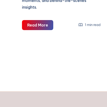
moments, and behind-the-scenes
insights.
UPI
Read More
1 min read
&
GPay
Integration
in
Digital
Business
Profile
2026