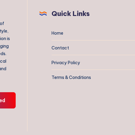
Quick Links
 of
tyle,
Home
on is
aging
Contact
eds.
ical
Privacy Policy
 and
Terms & Conditions
ed