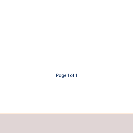
Page 1 of 1