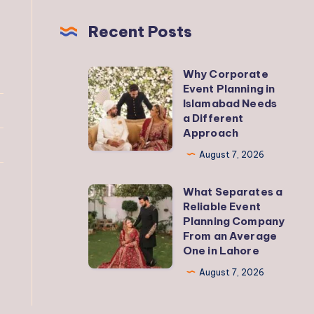
Recent Posts
Why Corporate
Why
Event Planning in
Corporate
Islamabad Needs
Event
a Different
Approach
Planning
in
August 7, 2026
Islamabad
What Separates a
Needs
What
Reliable Event
a
Separates
Planning Company
Different
a
From an Average
One in Lahore
Approach
Reliable
Event
August 7, 2026
Planning
Company