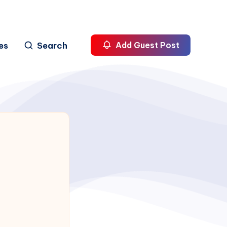
es
Search
Add Guest Post