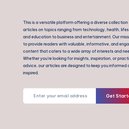
This is a versatile platform offering a diverse collection
articles on topics ranging from technology, health, lifes
and education to business and entertainment. Our missi
to provide readers with valuable, informative, and eng
content that caters to a wide array of interests and ne
Whether you're looking for insights, inspiration, or pract
advice, our articles are designed to keep you informed
inspired.
Get Start