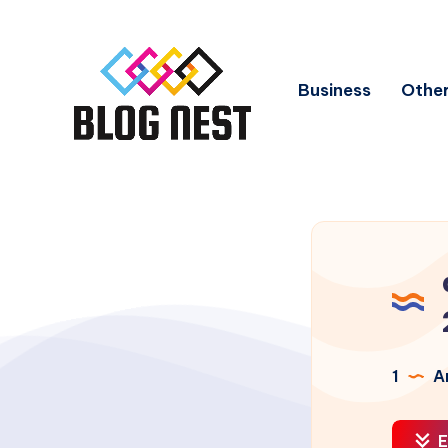
Business
Other
1
Ar
E