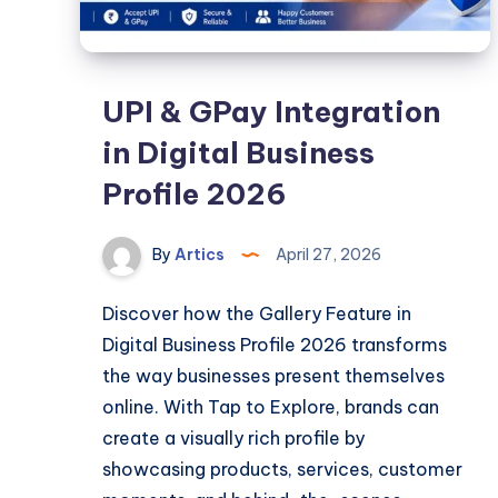
UPI & GPay Integration
in Digital Business
Profile 2026
By
Artics
April 27, 2026
Discover how the Gallery Feature in
Digital Business Profile 2026 transforms
the way businesses present themselves
online. With Tap to Explore, brands can
create a visually rich profile by
showcasing products, services, customer