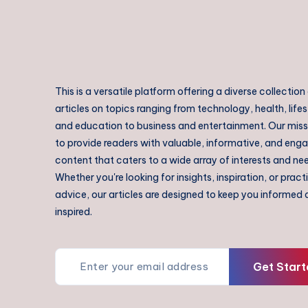
This is a versatile platform offering a diverse collection
articles on topics ranging from technology, health, lifes
and education to business and entertainment. Our missi
to provide readers with valuable, informative, and eng
content that caters to a wide array of interests and ne
Whether you're looking for insights, inspiration, or pract
advice, our articles are designed to keep you informed
inspired.
Get Start