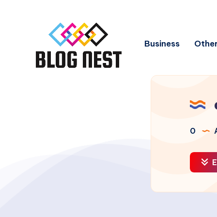
Business
Other
0
A
E