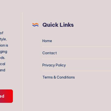
Quick Links
 of
tyle,
Home
on is
aging
Contact
eds.
ical
Privacy Policy
 and
Terms & Conditions
ed