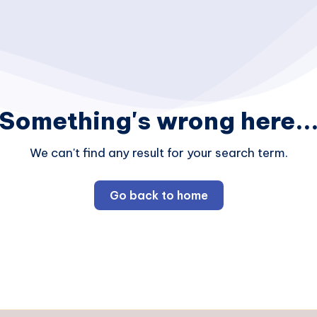
Something's wrong here..
We can't find any result for your search term.
Go back to home