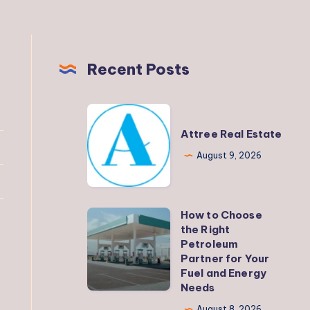
Recent Posts
Attree
Real
Attree Real Estate
Estate
August 9, 2026
How to Choose
How
the Right
to
Petroleum
Choose
Partner for Your
Fuel and Energy
the
Needs
Right
August 8, 2026