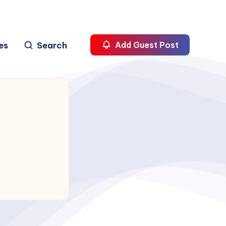
es
Search
Add Guest Post