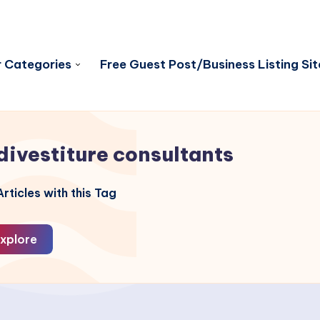
 Categories
Free Guest Post/Business Listing Sit
divestiture consultants
rticles with this Tag
xplore