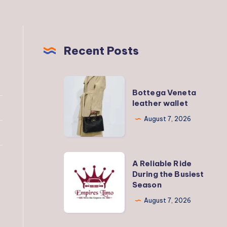
Recent Posts
Bottega
Bottega Veneta
Veneta
leather wallet
leather
August 7, 2026
wallet
A
A Reliable Ride
Reliable
During the Busiest
Season
Ride
During
August 7, 2026
the