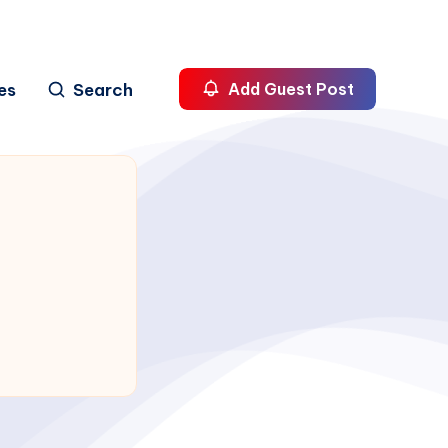
es
Search
Add Guest Post