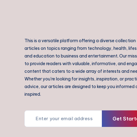
This is a versatile platform offering a diverse collection
articles on topics ranging from technology, health, lifes
and education to business and entertainment. Our missi
to provide readers with valuable, informative, and eng
content that caters to a wide array of interests and ne
Whether you're looking for insights, inspiration, or pract
advice, our articles are designed to keep you informed
inspired.
Get Start