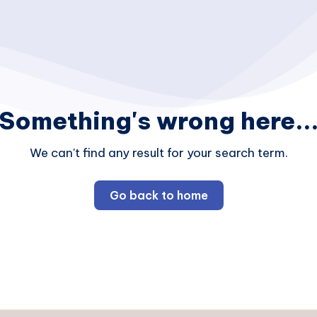
Something's wrong here..
We can't find any result for your search term.
Go back to home