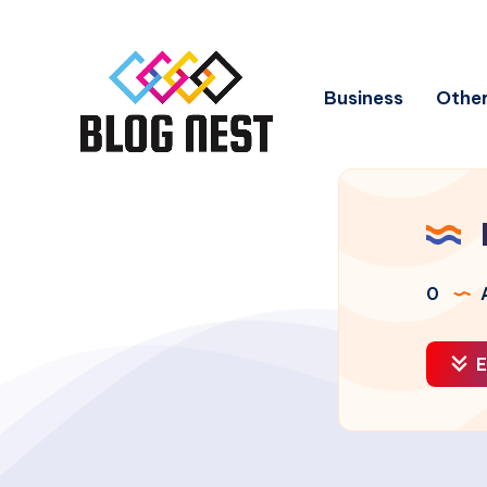
Business
Other
0
A
E