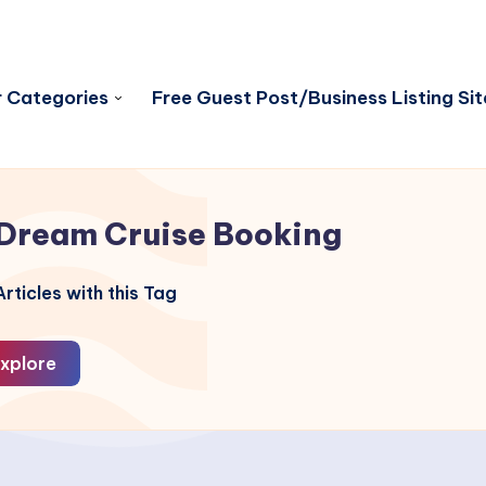
 Categories
Free Guest Post/Business Listing Sit
Dream Cruise Booking
rticles with this Tag
xplore