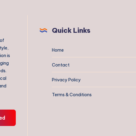
Quick Links
 of
tyle,
Home
on is
aging
Contact
eds.
ical
Privacy Policy
 and
Terms & Conditions
ed