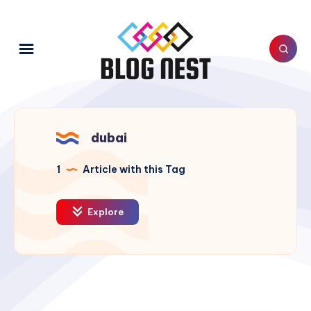
dubai
1
Article with this Tag
Explore