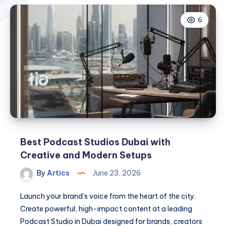
6
Best Podcast Studios Dubai with
Creative and Modern Setups
By
Artics
June 23, 2026
Launch your brand’s voice from the heart of the city.
Create powerful, high-impact content at a leading
Podcast Studio in Dubai designed for brands, creators