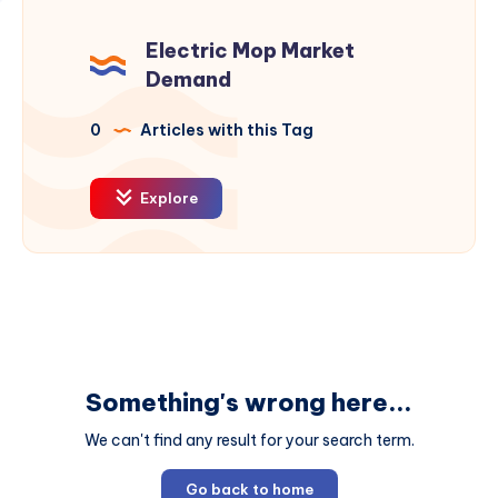
Electric Mop Market
Demand
0
Articles with this Tag
Explore
Something's wrong here...
We can't find any result for your search term.
Go back to home