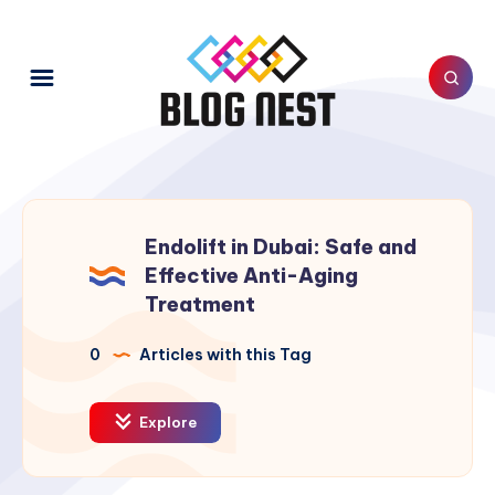
Endolift in Dubai: Safe and
Effective Anti-Aging
Treatment
0
Articles with this Tag
Explore