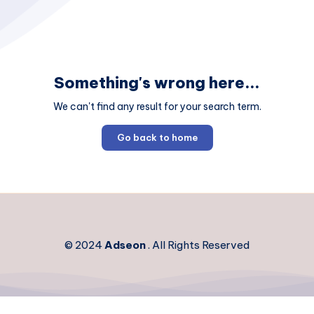
Something's wrong here...
We can't find any result for your search term.
Go back to home
© 2024
Adseon
. All Rights Reserved