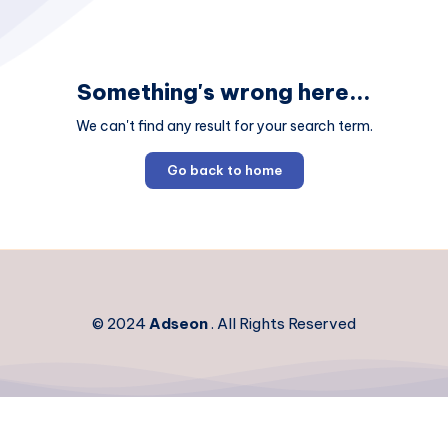
Something's wrong here...
We can't find any result for your search term.
Go back to home
© 2024
Adseon
. All Rights Reserved