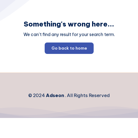
Something's wrong here...
We can't find any result for your search term.
Go back to home
© 2024
Adseon
. All Rights Reserved