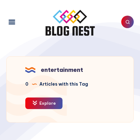
entertainment
0
Articles with this Tag
Explore