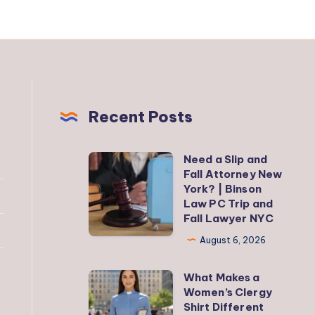
Recent Posts
Need a Slip and
Need
Fall Attorney New
a
York? | Binson
Slip
Law PC Trip and
Fall Lawyer NYC
and
Fall
August 6, 2026
Attorney
What Makes a
New
What
Women’s Clergy
York?
Makes
Shirt Different