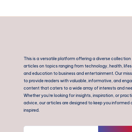
This is a versatile platform offering a diverse collection
articles on topics ranging from technology, health, lifes
and education to business and entertainment. Our missi
to provide readers with valuable, informative, and eng
content that caters to a wide array of interests and ne
Whether you're looking for insights, inspiration, or pract
advice, our articles are designed to keep you informed
inspired.