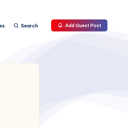
es
Search
Add Guest Post