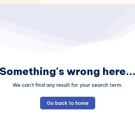
Something's wrong here..
We can't find any result for your search term.
Go back to home