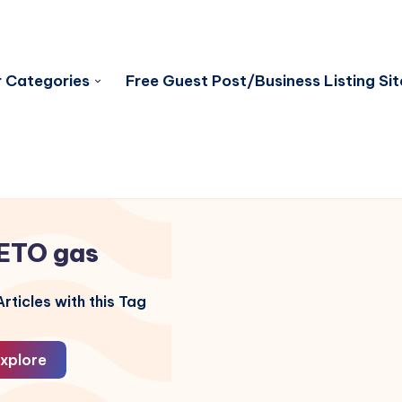
 Categories
Free Guest Post/Business Listing Sit
ETO gas
rticles with this Tag
xplore