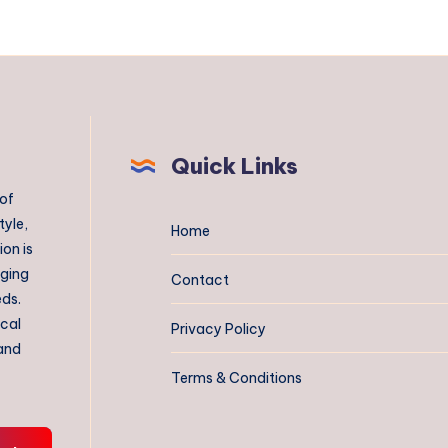
Quick Links
 of
tyle,
Home
on is
aging
Contact
eds.
ical
Privacy Policy
 and
Terms & Conditions