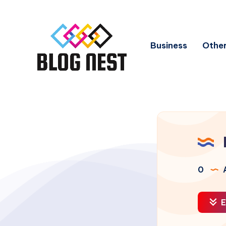
Business
Other
0
A
E