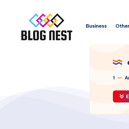
Business
Other
1
Ar
E