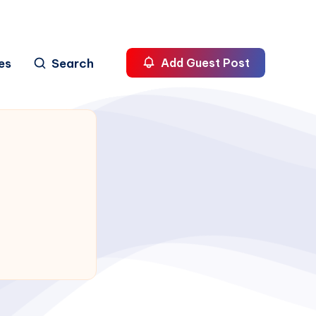
es
Search
Add Guest Post