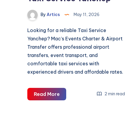
By
Artics
May 11, 2026
Looking for a reliable Taxi Service
Yanchep? Mac’s Events Charter & Airport
Transfer offers professional airport
transfers, event transport, and
comfortable taxi services with
experienced drivers and affordable rates.
Taxi
Read More
2 min read
Service
Yanchep