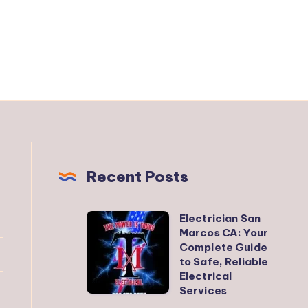
Recent Posts
Electrician San
Electrician
Marcos CA: Your
San
Complete Guide
Marcos
to Safe, Reliable
Electrical
CA:
Services
Your