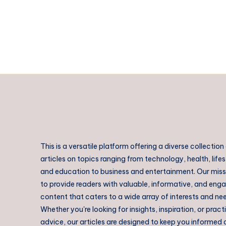
This is a versatile platform offering a diverse collection
articles on topics ranging from technology, health, lifes
and education to business and entertainment. Our missi
to provide readers with valuable, informative, and eng
content that caters to a wide array of interests and ne
Whether you're looking for insights, inspiration, or pract
advice, our articles are designed to keep you informed