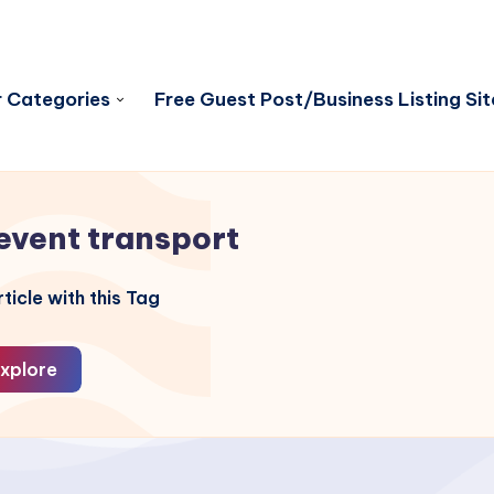
 Categories
Free Guest Post/Business Listing Sit
event transport
ticle with this Tag
xplore