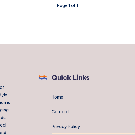
Page 1 of 1
Quick Links
 of
tyle,
Home
on is
aging
Contact
eds.
ical
Privacy Policy
 and