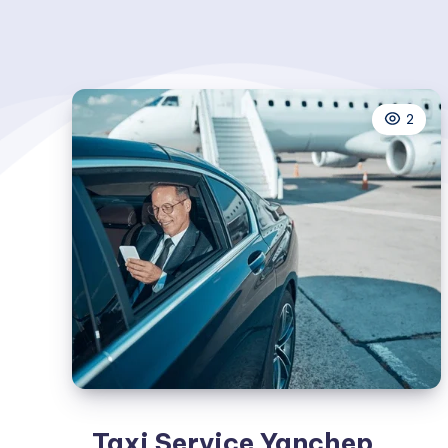
2
Taxi Service Yanchep