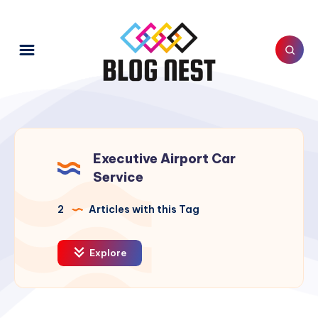
Executive Airport Car
Service
2
Articles with this Tag
Explore