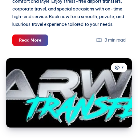
comfort and style. Enjoy stress-free airport transfers,
corporate travel, and special occasions with on-time,
high-end service. Book now for a smooth, private, and
luxurious travel experience tailored to your needs.
Luxury
3 min read
Read More
Car
Hire
&
7
Private
Car