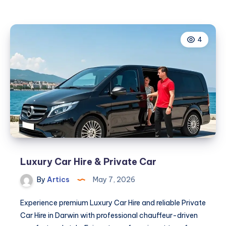
4
Luxury Car Hire & Private Car
By
Artics
May 7, 2026
Experience premium Luxury Car Hire and reliable Private
Car Hire in Darwin with professional chauffeur-driven