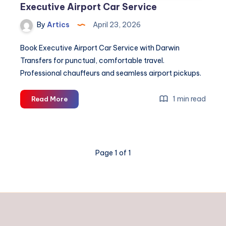
Executive Airport Car Service
By
Artics
April 23, 2026
Book Executive Airport Car Service with Darwin
Transfers for punctual, comfortable travel.
Professional chauffeurs and seamless airport pickups.
Executive
1 min read
Read More
Airport
Car
Service
Page 1 of 1