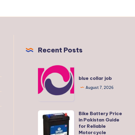
Recent Posts
blue
collar
blue collar job
job
August 7, 2026
Bike Battery Price
Bike
in Pakistan Guide
Battery
for Reliable
Price
Motorcycle