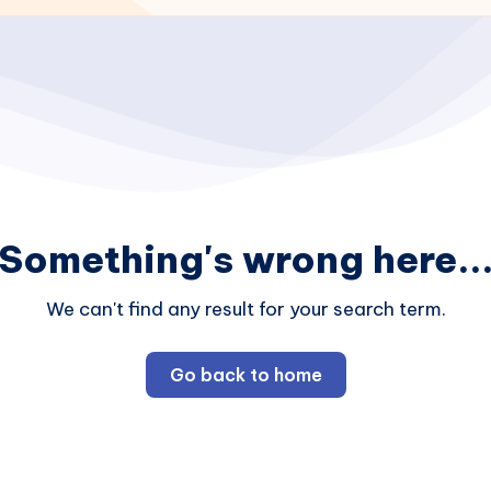
Something's wrong here..
We can't find any result for your search term.
Go back to home