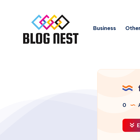
Business
Other
0
A
E