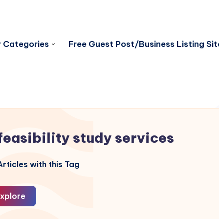
 Categories
Free Guest Post/Business Listing Sit
feasibility study services
rticles with this Tag
xplore