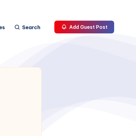
es
Search
Add Guest Post