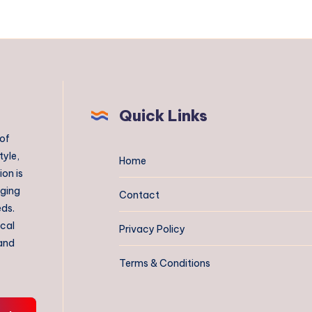
Quick Links
 of
tyle,
Home
on is
aging
Contact
eds.
ical
Privacy Policy
 and
Terms & Conditions