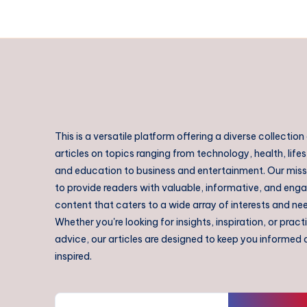
This is a versatile platform offering a diverse collection
articles on topics ranging from technology, health, lifes
and education to business and entertainment. Our missi
to provide readers with valuable, informative, and eng
content that caters to a wide array of interests and ne
Whether you're looking for insights, inspiration, or pract
advice, our articles are designed to keep you informed
inspired.