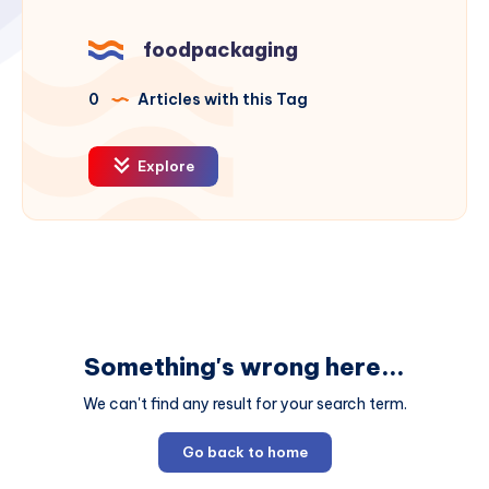
foodpackaging
0
Articles with this Tag
Explore
Something's wrong here...
We can't find any result for your search term.
Go back to home