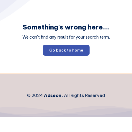
Something's wrong here...
We can't find any result for your search term.
Go back to home
© 2024
Adseon
. All Rights Reserved