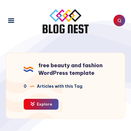
free beauty and fashion
WordPress template
0
Articles with this Tag
Explore