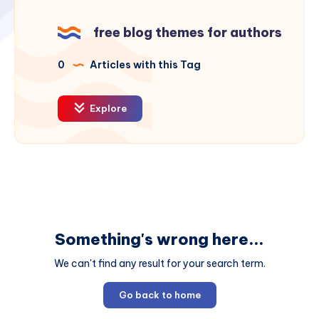
free blog themes for authors
0
Articles with this Tag
Explore
Something's wrong here...
We can't find any result for your search term.
Go back to home