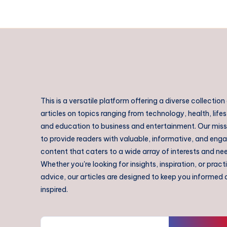
This is a versatile platform offering a diverse collection
articles on topics ranging from technology, health, lifes
and education to business and entertainment. Our missi
to provide readers with valuable, informative, and eng
content that caters to a wide array of interests and ne
Whether you're looking for insights, inspiration, or pract
advice, our articles are designed to keep you informed
inspired.