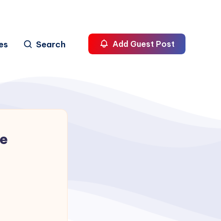
es
Search
Add Guest Post
me