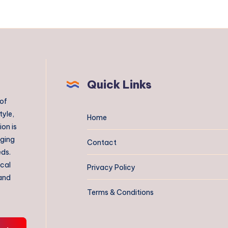
Quick Links
 of
tyle,
Home
on is
aging
Contact
eds.
ical
Privacy Policy
 and
Terms & Conditions