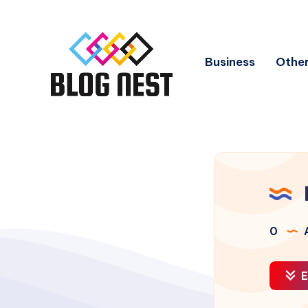
Business
Other
0
A
E