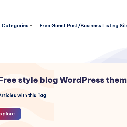
 Categories
Free Guest Post/Business Listing Sit
Free style blog WordPress the
rticles with this Tag
xplore