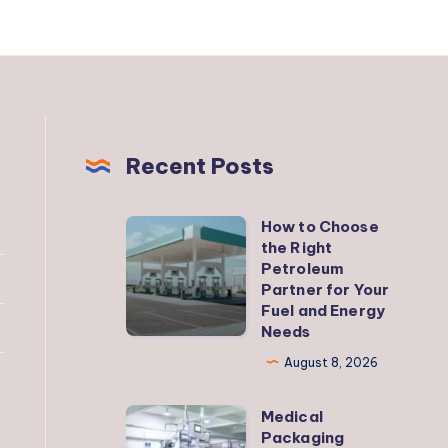
Recent Posts
How to Choose
How
the Right
to
Petroleum
Choose
Partner for Your
Fuel and Energy
the
Needs
Right
August 8, 2026
Petroleum
Partner
Medical
Medical
for
Packaging
Packaging