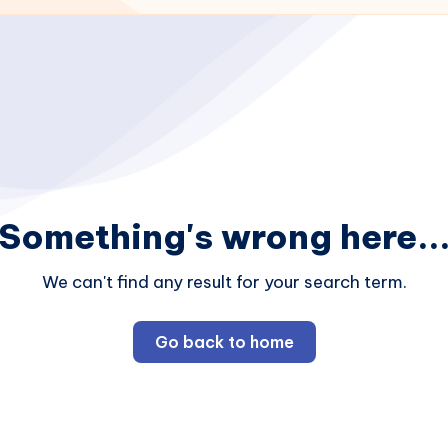
Something's wrong here..
We can't find any result for your search term.
Go back to home