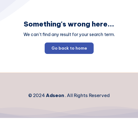
Something's wrong here...
We can't find any result for your search term.
Go back to home
© 2024
Adseon
. All Rights Reserved