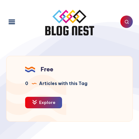
Free
0
Articles with this Tag
Explore