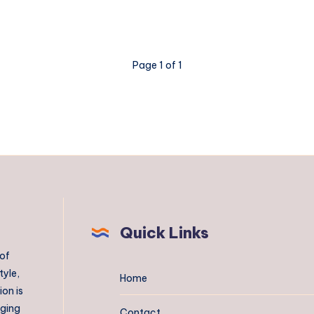
Perth
Page 1 of 1
Quick Links
 of
tyle,
Home
on is
aging
Contact