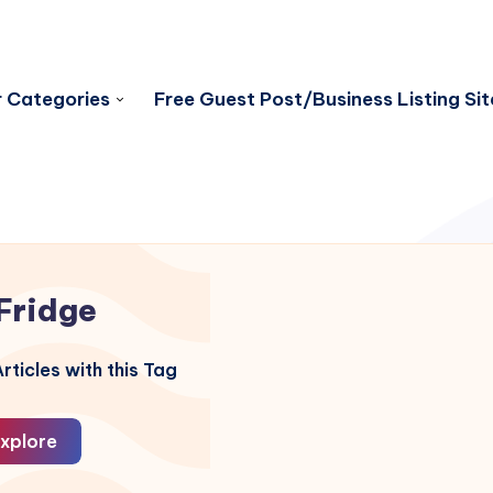
 Categories
Free Guest Post/Business Listing Sit
Fridge
rticles with this Tag
xplore