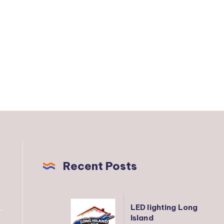
Recent Posts
LED
LED lighting Long
lighting
Island