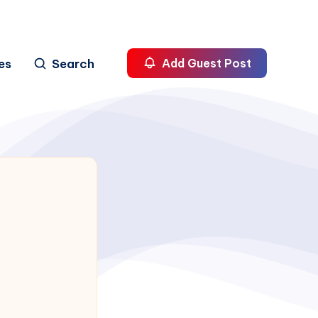
es
Search
Add Guest Post