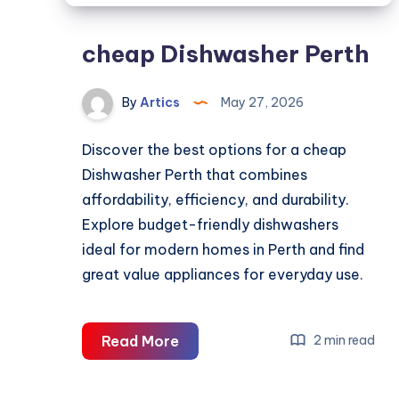
cheap Dishwasher Perth
By
Artics
May 27, 2026
Discover the best options for a cheap
Dishwasher Perth that combines
affordability, efficiency, and durability.
Explore budget-friendly dishwashers
ideal for modern homes in Perth and find
great value appliances for everyday use.
cheap
Read More
2 min read
Dishwasher
Perth