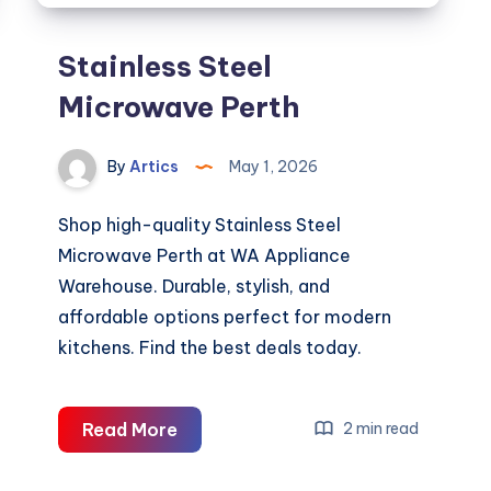
Stainless Steel
Microwave Perth
By
Artics
May 1, 2026
Shop high-quality Stainless Steel
Microwave Perth at WA Appliance
Warehouse. Durable, stylish, and
affordable options perfect for modern
kitchens. Find the best deals today.
Stainless
Read More
2 min read
Steel
Microwave