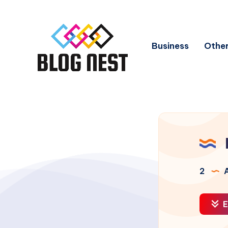
Business
Other
2
A
E