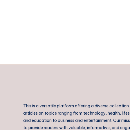
This is a versatile platform offering a diverse collection
articles on topics ranging from technology, health, lifes
and education to business and entertainment. Our missi
to provide readers with valuable, informative, and eng