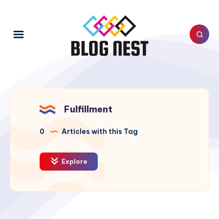
Fulfillment
0
Articles with this Tag
Explore