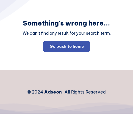
Something's wrong here...
We can't find any result for your search term.
Go back to home
© 2024
Adseon
. All Rights Reserved