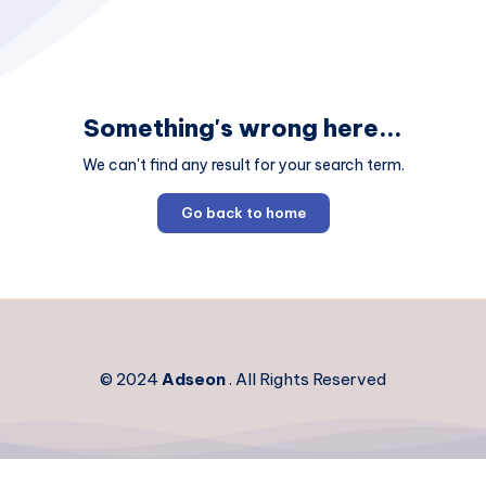
Something's wrong here...
We can't find any result for your search term.
Go back to home
© 2024
Adseon
. All Rights Reserved