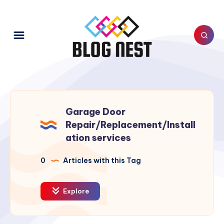
Garage Door
Repair/Replacement/Install
ation services
0
Articles with this Tag
Explore