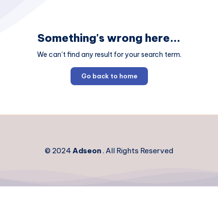
Something's wrong here...
We can't find any result for your search term.
Go back to home
© 2024
Adseon
. All Rights Reserved