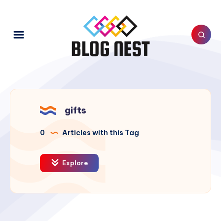
gifts
0
Articles with this Tag
Explore