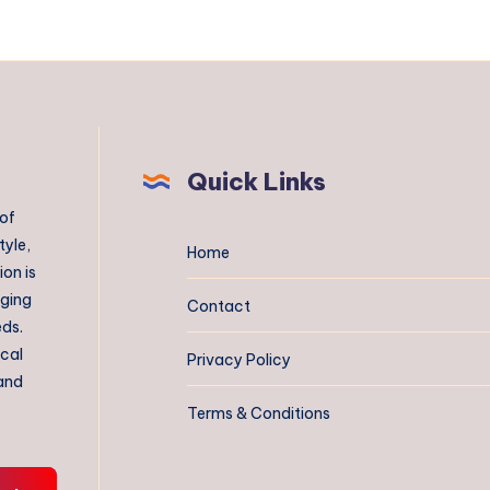
Quick Links
 of
tyle,
Home
on is
aging
Contact
eds.
ical
Privacy Policy
 and
Terms & Conditions