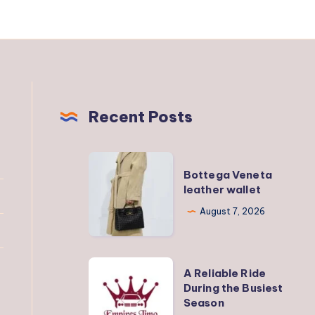
Recent Posts
Bottega
Bottega Veneta
Veneta
leather wallet
leather
August 7, 2026
wallet
A
A Reliable Ride
Reliable
During the Busiest
Season
Ride