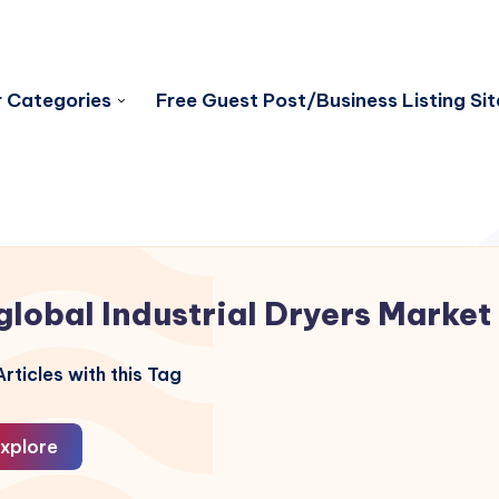
 Categories
Free Guest Post/Business Listing Sit
global Industrial Dryers Market
rticles with this Tag
xplore