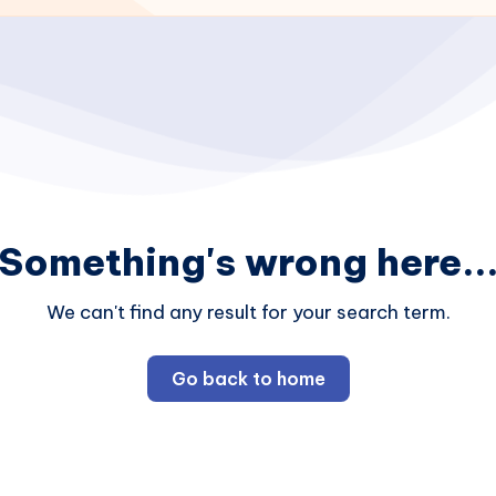
Something's wrong here..
We can't find any result for your search term.
Go back to home