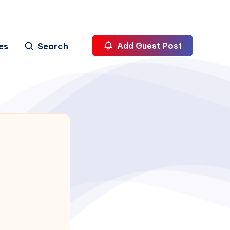
es
Search
Add Guest Post