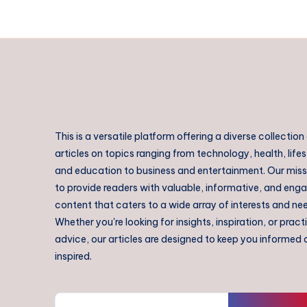
This is a versatile platform offering a diverse collection
articles on topics ranging from technology, health, lifes
and education to business and entertainment. Our missi
to provide readers with valuable, informative, and eng
content that caters to a wide array of interests and ne
Whether you're looking for insights, inspiration, or pract
advice, our articles are designed to keep you informed
inspired.