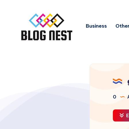
Business
Other
0
A
E