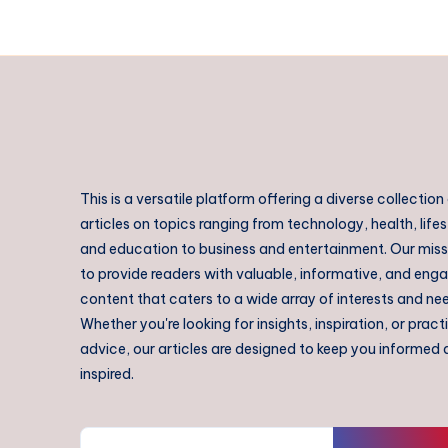
This is a versatile platform offering a diverse collection
articles on topics ranging from technology, health, lifes
and education to business and entertainment. Our missi
to provide readers with valuable, informative, and eng
content that caters to a wide array of interests and ne
Whether you're looking for insights, inspiration, or pract
advice, our articles are designed to keep you informed
inspired.