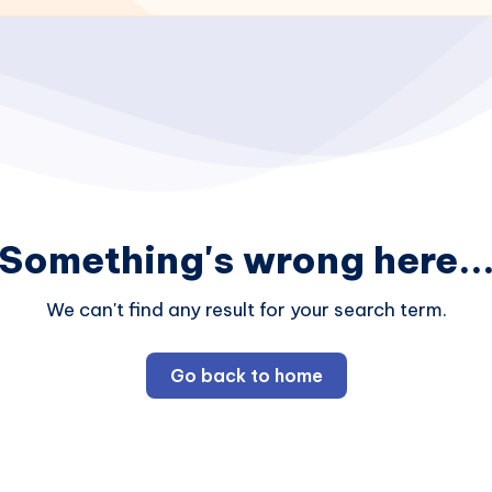
Something's wrong here..
We can't find any result for your search term.
Go back to home