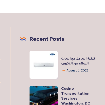
Recent Posts
كيفية
كيفية التعامل مع انبعاث
التعامل
الروائح من التكييف
مع
August 5, 2026
انبعاث
الروائح
من
Casino
Casino
التكييف
Transportation
Transportation
Services
Services
Washington, DC