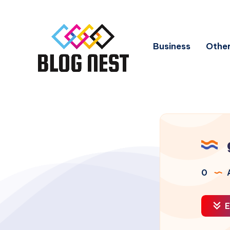
Business
Other
0
A
E