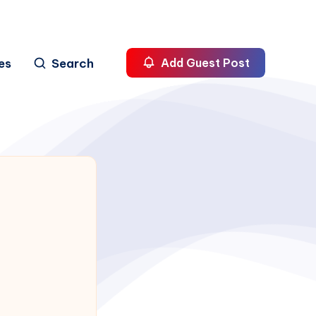
es
Search
Add Guest Post