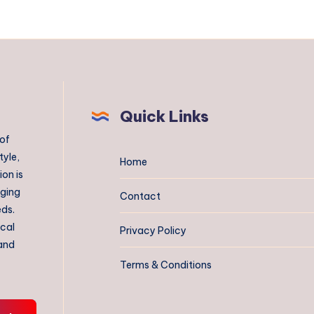
Quick Links
 of
tyle,
Home
on is
aging
Contact
eds.
ical
Privacy Policy
 and
Terms & Conditions