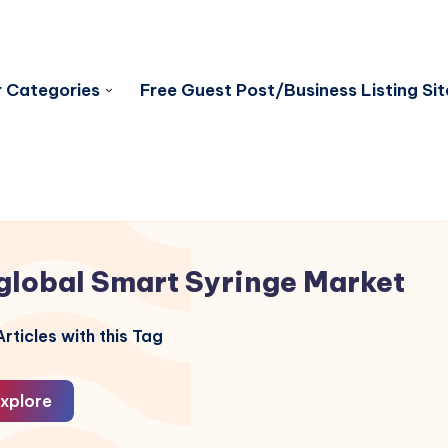
 Categories
Free Guest Post/Business Listing Sit
global Smart Syringe Market
rticles with this Tag
xplore