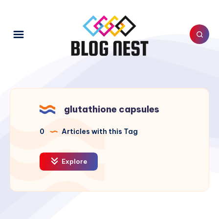
glutathione capsules
0
Articles with this Tag
Explore