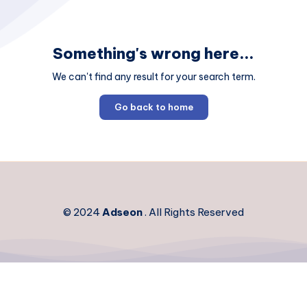
Something's wrong here...
We can't find any result for your search term.
Go back to home
© 2024
Adseon
. All Rights Reserved