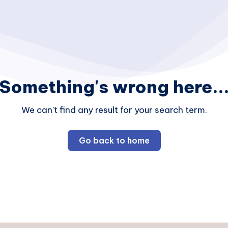
Something's wrong here..
We can't find any result for your search term.
Go back to home