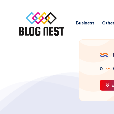
Business
Other
0
A
E