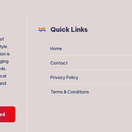
Quick Links
 of
tyle,
Home
on is
aging
Contact
eds.
ical
Privacy Policy
 and
Terms & Conditions
ed