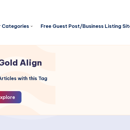
 Categories
Free Guest Post/Business Listing Sit
Gold Align
rticles with this Tag
xplore