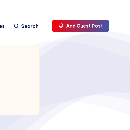
es
Search
Add Guest Post