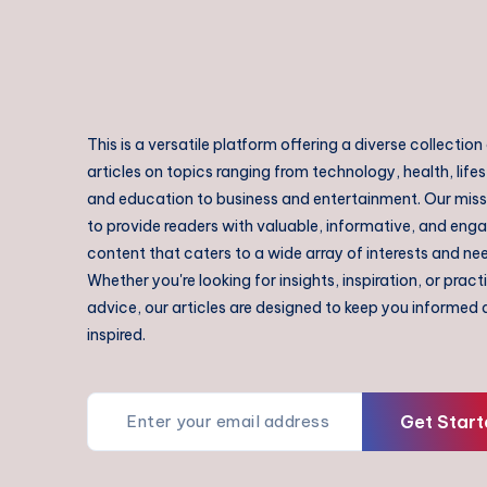
This is a versatile platform offering a diverse collection
articles on topics ranging from technology, health, lifes
and education to business and entertainment. Our missi
to provide readers with valuable, informative, and eng
content that caters to a wide array of interests and ne
Whether you're looking for insights, inspiration, or pract
advice, our articles are designed to keep you informed
inspired.
Get Start