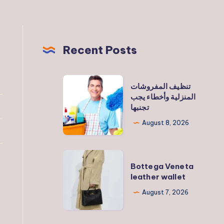
Recent Posts
تنظيف
تنظيف المفروشات
المفروشات
المنزلية وأخطاء يجب
تجنبها
المنزلية
وأخطاء
August 8, 2026
يجب
تجنبها
Bottega
Bottega Veneta
Veneta
leather wallet
leather
August 7, 2026
wallet