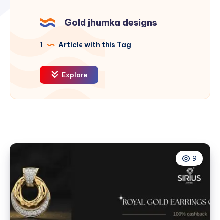
Gold jhumka designs
1
Article with this Tag
Explore
9