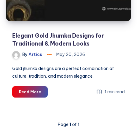
Elegant Gold Jhumka Designs for
Traditional & Modern Looks
By
Artics
May 20, 2026
Gold jhumka designs are a perfect combination of
culture, tradition, and modern elegance.
Elegant
1 min read
Read More
Gold
Jhumka
Designs
for
Page 1 of 1
Traditional
&