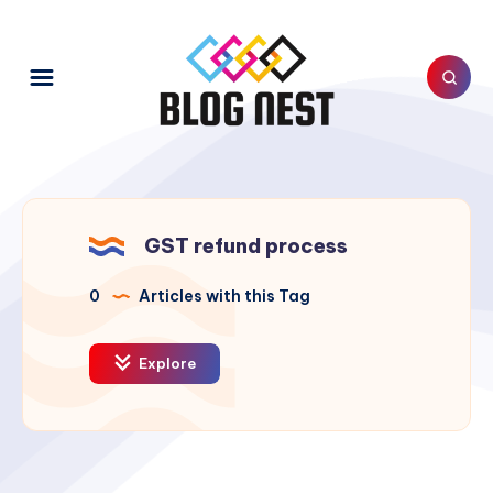
GST refund process
0
Articles with this Tag
Explore