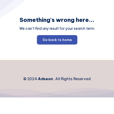
Something's wrong here...
We can't find any result for your search term.
Go back to home
© 2024
Adseon
. All Rights Reserved