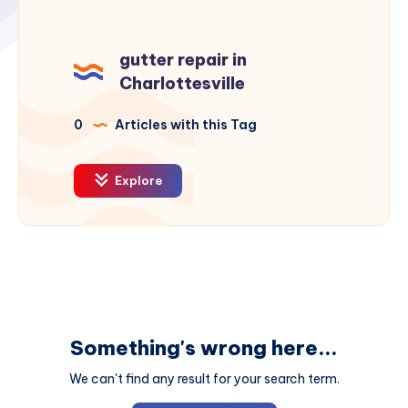
gutter repair in
Charlottesville
0
Articles with this Tag
Explore
Something's wrong here...
We can't find any result for your search term.