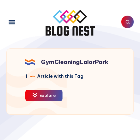
GymCleaningLalorPark
1
Article with this Tag
Explore