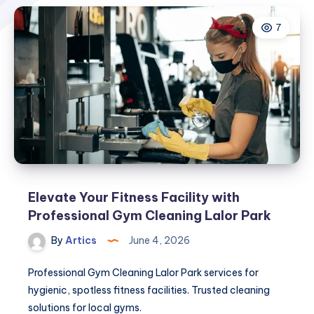
7
Elevate Your Fitness Facility with
Professional Gym Cleaning Lalor Park
By
Artics
June 4, 2026
Professional Gym Cleaning Lalor Park services for
hygienic, spotless fitness facilities. Trusted cleaning
solutions for local gyms.