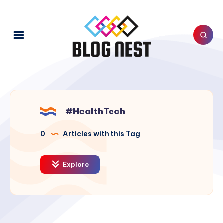
#HealthTech
0
Articles with this Tag
Explore