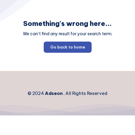
Something's wrong here...
We can't find any result for your search term.
Go back to home
© 2024
Adseon
. All Rights Reserved