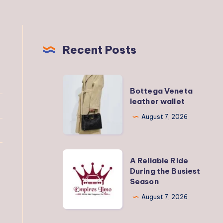
Recent Posts
Bottega
Bottega Veneta
Veneta
leather wallet
leather
August 7, 2026
wallet
A
A Reliable Ride
Reliable
During the Busiest
Season
Ride
During
August 7, 2026
the