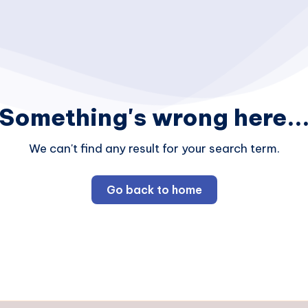
Something's wrong here..
We can't find any result for your search term.
Go back to home