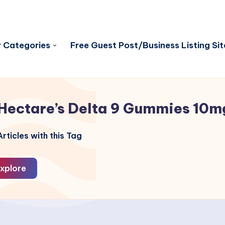
 Categories
Free Guest Post/Business Listing Sit
Hectare’s Delta 9 Gummies 10m
rticles with this Tag
xplore