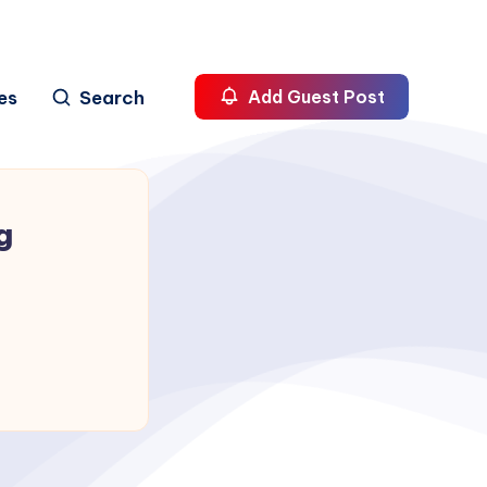
es
Search
Add Guest Post
g