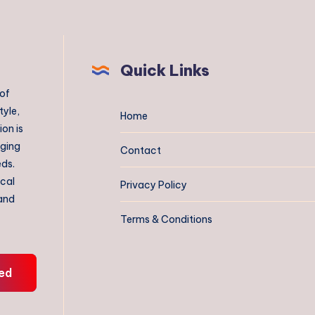
Quick Links
 of
tyle,
Home
on is
aging
Contact
eds.
ical
Privacy Policy
 and
Terms & Conditions
ed