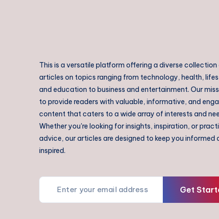
This is a versatile platform offering a diverse collection
articles on topics ranging from technology, health, lifes
and education to business and entertainment. Our missi
to provide readers with valuable, informative, and eng
content that caters to a wide array of interests and ne
Whether you're looking for insights, inspiration, or pract
advice, our articles are designed to keep you informed
inspired.
Get Start