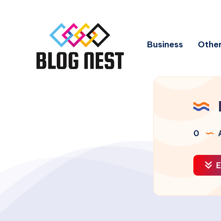
Business
Other
0
A
E