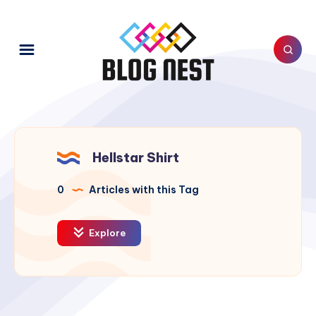
Hellstar Shirt
0
Articles with this Tag
Explore