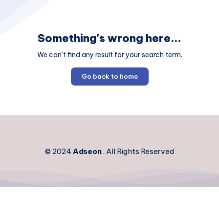
Something's wrong here...
We can't find any result for your search term.
Go back to home
© 2024
Adseon
. All Rights Reserved