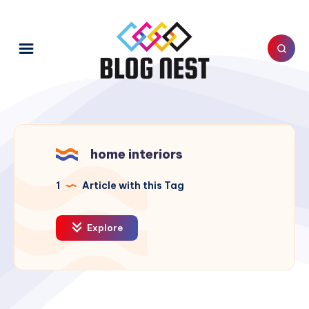
home interiors
1
Article with this Tag
Explore