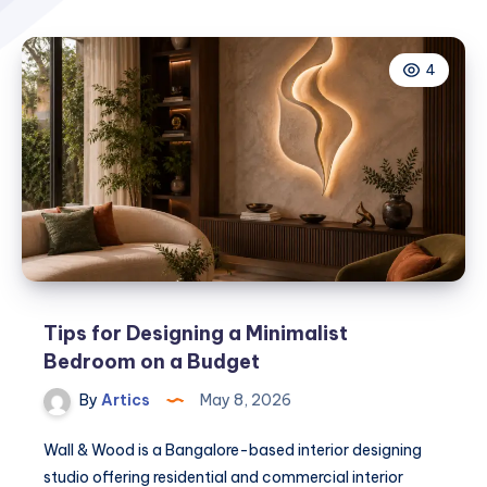
4
Tips for Designing a Minimalist
Bedroom on a Budget
By
Artics
May 8, 2026
Wall & Wood is a Bangalore-based interior designing
studio offering residential and commercial interior