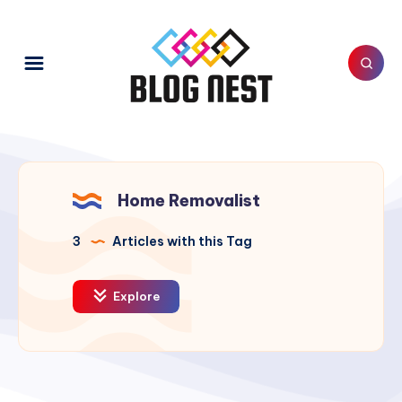
Home Removalist
3
Articles with this Tag
Explore