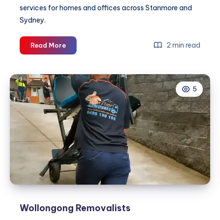
services for homes and offices across Stanmore and
Sydney.
Stanmore
2 min read
Read More
Removalist
|
On
5
Time
Removals
Wollongong Removalists