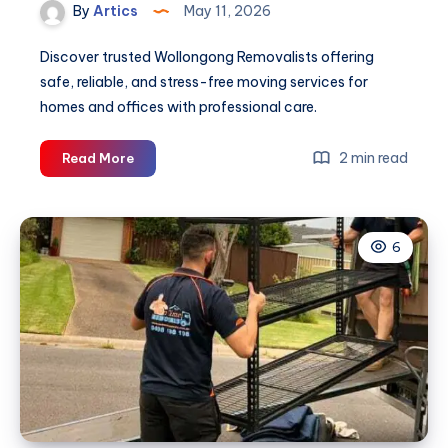
By
Artics
May 11, 2026
Discover trusted Wollongong Removalists offering
safe, reliable, and stress-free moving services for
homes and offices with professional care.
Wollongong
2 min read
Read More
Removalists
6