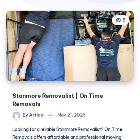
5
Stanmore Removalist | On Time
Removals
By
Artics
May 21, 2026
Looking for a reliable Stanmore Removalist? On Time
Removals offers affordable and professional moving