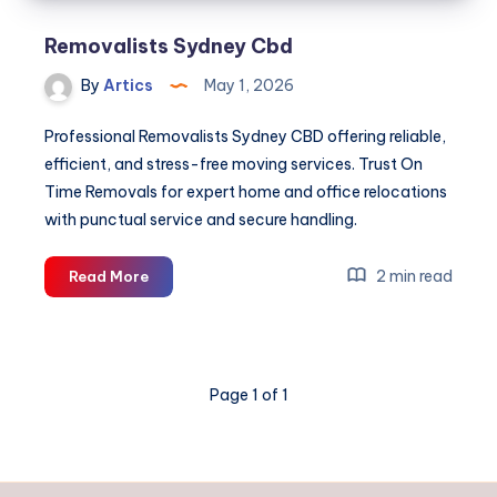
Removalists Sydney Cbd
By
Artics
May 1, 2026
Professional Removalists Sydney CBD offering reliable,
efficient, and stress-free moving services. Trust On
Time Removals for expert home and office relocations
with punctual service and secure handling.
Removalists
2 min read
Read More
Sydney
Cbd
Page 1 of 1