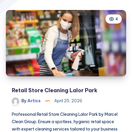
4
Retail Store Cleaning Lalor Park
By
Artics
April 25, 2026
Professional Retail Store Cleaning Lalor Park by Marcel
Clean Group. Ensure a spotless, hygienic retail space
with expert cleaning services tailored to your business