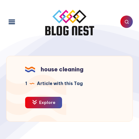
house cleaning
1
Article with this Tag
Explore